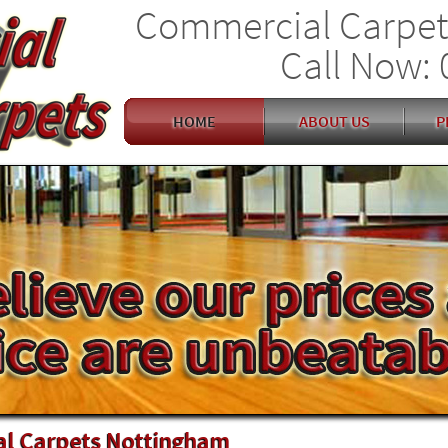
Commercial Carpet
Call Now: 
HOME
ABOUT US
P
l Carpets Nottingham