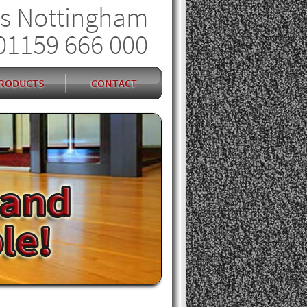
s Nottingham
01159 666 000
RODUCTS
CONTACT