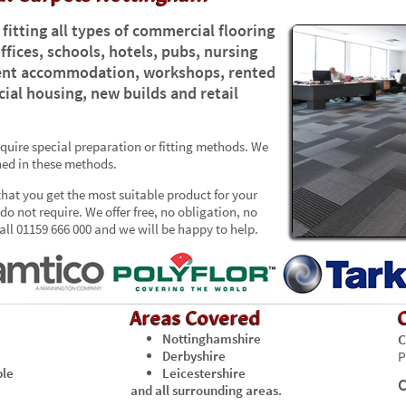
fitting all types of commercial flooring
ffices, schools, hotels, pubs, nursing
udent accommodation, workshops, rented
ial housing, new builds and retail
uire special preparation or fitting methods. We
ained in these methods.
that you get the most suitable product for your
o not require. We offer free, no obligation, no
ll 01159 666 000 and we will be happy to help.
Areas Covered
Nottinghamshire
C
Derbyshire
P
ble
Leicestershire
C
and all surrounding areas.