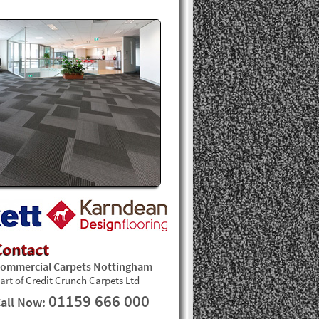
Contact
ommercial Carpets Nottingham
art of
Credit Crunch Carpets Ltd
01159 666 000
all Now: