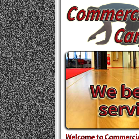
Welcome to Commercia