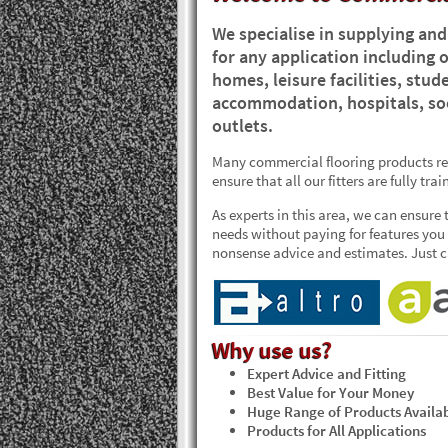
We specialise in supplying and 
for any application including o
homes, leisure facilities, st
accommodation, hospitals, soc
outlets.
Many commercial flooring products req
ensure that all our fitters are fully tr
As experts in this area, we can ensure 
needs without paying for features you d
nonsense advice and estimates. Just ca
Why use us?
Expert Advice and Fitting
Best Value for Your Money
Huge Range of Products Availa
Products for All Applications