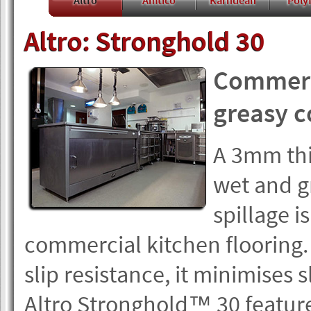
Altro
Amtico
Karndean
Polyf
Altro: Stronghold 30
Commerci
greasy c
A 3mm thic
wet and g
spillage is
commercial kitchen flooring. 
slip resistance, it minimises sl
Altro Stronghold™ 30 feature