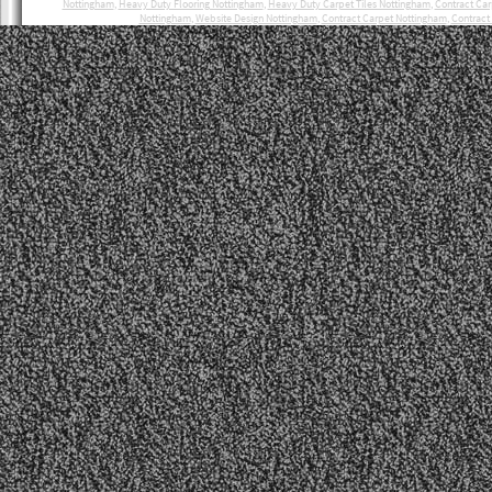
Nottingham
,
Heavy Duty Flooring Nottingham
,
Heavy Duty Carpet Tiles Nottingham
,
Contract Ca
Nottingham
,
Website Design Nottingham
,
Contract Carpet Nottingham
,
Contract