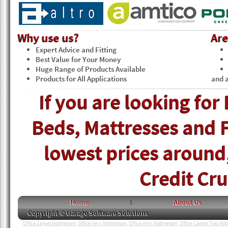
Why use us?
Ar
Expert Advice and Fitting
Best Value for Your Money
Huge Range of Products Available
Products for All Applications
and a
If you are looking for
Beds, Mattresses and F
lowest prices around, 
Credit Cr
Home
About Us
Copyright © Garage Software Solutions
Office Carpet Nottingham
,
Office Vinyl Nottingham
,
Office Vinyl Nottingham
,
Office Carpet Tiles No