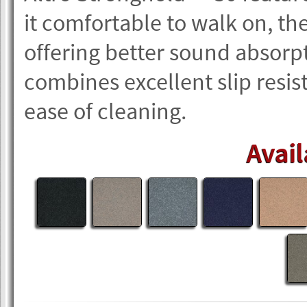
it comfortable to walk on, th
offering better sound absorpt
combines excellent slip resis
ease of cleaning.
Avail