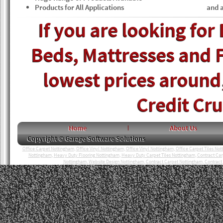
Products for All Applications
and a
If you are looking for
Beds, Mattresses and F
lowest prices around, 
Credit Cr
Home
About Us
Copyright © Garage Software Solutions
Office Carpet Nottingham
,
Office Vinyl Nottingham
,
Office Vinyl Nottingham
,
Office Carpet Tiles No
Nottingham
,
Heavy Duty Flooring Nottingham
,
Heavy Duty Carpet Tiles Nottingham
,
Contract Ca
Nottingham
,
Website Design Nottingham
,
Contract Carpet Nottingham
,
Contract