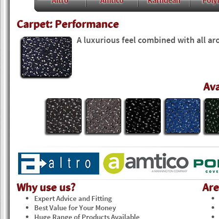
Altro
Amtico
Karndean
Polyf
Carpet: Performance
A luxurious feel combined with all ar
Ava
Why use us?
Ar
Expert Advice and Fitting
Best Value for Your Money
Huge Range of Products Available