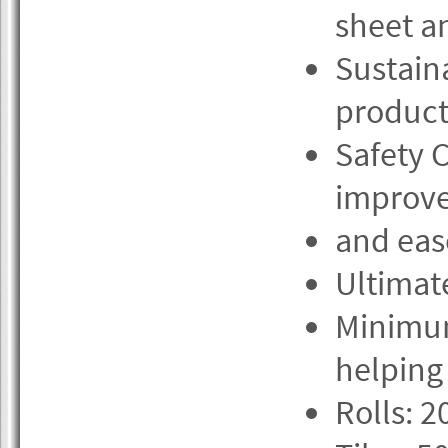
sheet an
Sustain
product 
Safety 
improve
and eas
Ultimate
Minimum
helping
Rolls: 