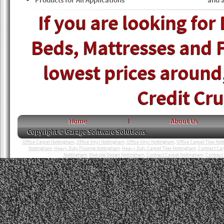
If you are looking for
Beds, Mattresses and F
lowest prices around, 
Credit Cr
Home
About Us
Copyright © Garage Software Solutions
Office Carpet Nottingham
,
Office Vinyl Nottingham
,
Office Vinyl Nottingham
,
Office Carpet Tiles No
Nottingham
,
Heavy Duty Flooring Nottingham
,
Heavy Duty Carpet Tiles Nottingham
,
Contract Ca
Nottingham
,
Website Design Nottingham
,
Contract Carpet Nottingham
,
Contract