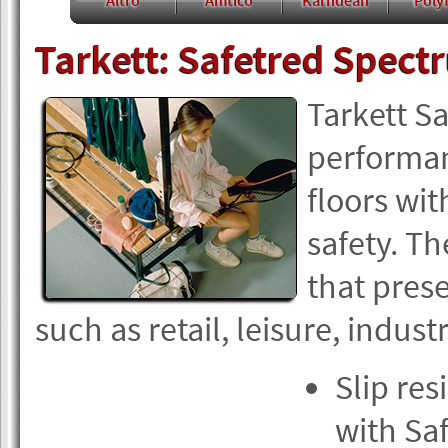
Altro
Amtico
Karndean
Polyf
Tarkett: Safetred Spect
Tarkett Sa
performanc
floors wit
safety. Th
that presen
such as retail, leisure, indu
Slip res
with Sa