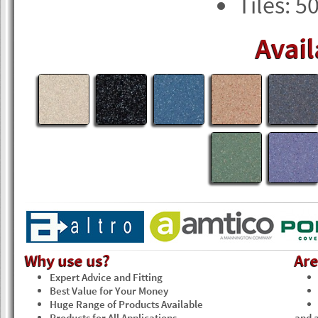
Tiles: 5
Avail
Why use us?
Ar
Expert Advice and Fitting
Best Value for Your Money
Huge Range of Products Available
Products for All Applications
and a