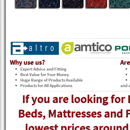
Why use us?
Ar
Expert Advice and Fitting
Best Value for Your Money
Huge Range of Products Available
Products for All Applications
and a
If you are looking for
Beds, Mattresses and F
lowest prices around, 