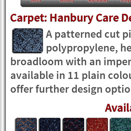
Altro
Amtico
Karndean
Polyf
Carpet: Hanbury Care D
A patterned cut p
polypropylene, he
broadloom with an imper
available in 11 plain co
offer further design optio
Avail