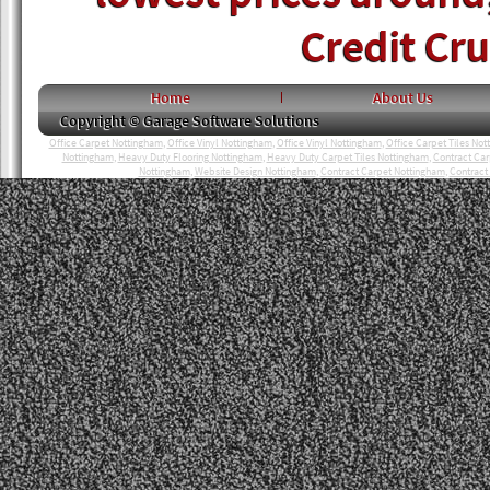
Credit Cr
Home
About Us
Copyright © Garage Software Solutions
Office Carpet Nottingham
,
Office Vinyl Nottingham
,
Office Vinyl Nottingham
,
Office Carpet Tiles No
Nottingham
,
Heavy Duty Flooring Nottingham
,
Heavy Duty Carpet Tiles Nottingham
,
Contract Ca
Nottingham
,
Website Design Nottingham
,
Contract Carpet Nottingham
,
Contract