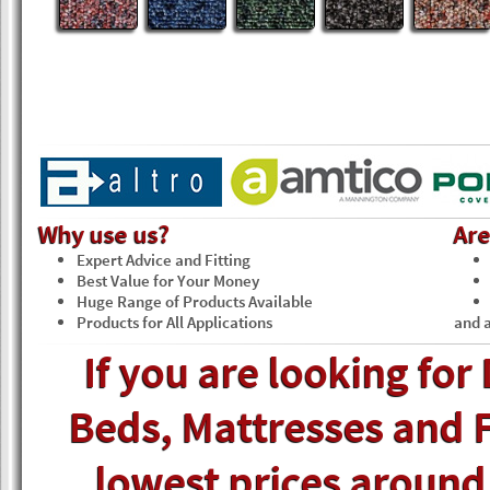
Why use us?
Ar
Expert Advice and Fitting
Best Value for Your Money
Huge Range of Products Available
Products for All Applications
and a
If you are looking for
Beds, Mattresses and F
lowest prices around, 