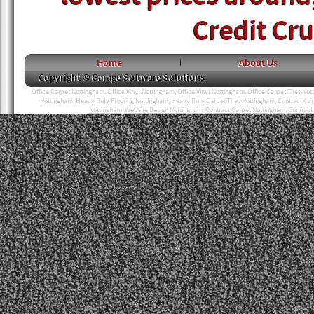
Credit Cr
Home
About Us
Copyright © Garage Software Solutions
Office Carpet Nottingham
,
Office Vinyl Nottingham
,
Office Vinyl Nottingham
,
Office Carpet Tiles No
Nottingham
,
Heavy Duty Flooring Nottingham
,
Heavy Duty Carpet Tiles Nottingham
,
Contract Ca
Nottingham
,
Website Design Nottingham
,
Contract Carpet Nottingham
,
Contract