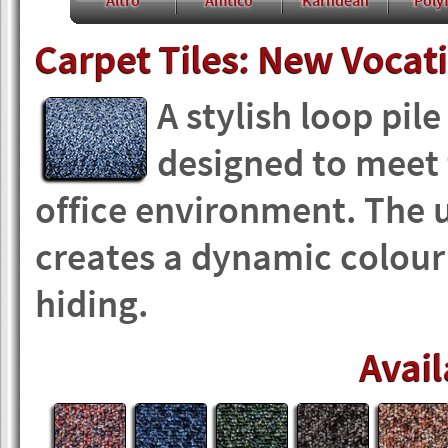
Altro
Amtico
Karndean
Polyf
Carpet Tiles: New Vocat
A stylish loop pil
designed to meet
office environment. The 
creates a dynamic colour p
hiding.
Avail